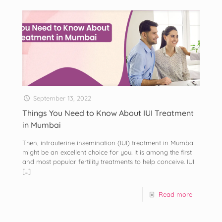
September 13, 2022
Things You Need to Know About IUI Treatment
in Mumbai
Then, intrauterine insemination (IUI) treatment in Mumbai
might be an excellent choice for you. It is among the first
and most popular fertility treatments to help conceive. IUI
[…]
Read more