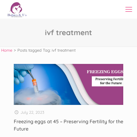
ivf treatment
Home
>
Posts tagged
Tag:
ivf treatment
July 22, 2023
Freezing eggs at 45 – Preserving Fertility for the
Future