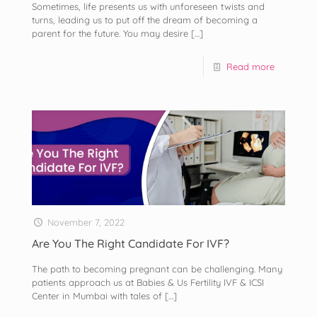
Sometimes, life presents us with unforeseen twists and
turns, leading us to put off the dream of becoming a
parent for the future. You may desire
[…]
Read more
November 7, 2022
Are You The Right Candidate For IVF?
The path to becoming pregnant can be challenging. Many
patients approach us at Babies & Us Fertility IVF & ICSI
Center in Mumbai with tales of
[…]