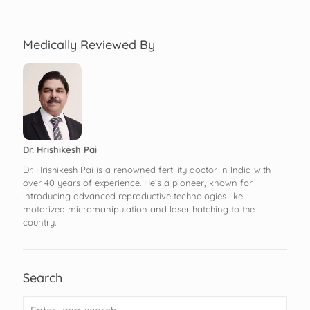
Medically Reviewed By
Dr. Hrishikesh Pai
Dr. Hrishikesh Pai is a renowned fertility doctor in India with
over 40 years of experience. He’s a pioneer, known for
introducing advanced reproductive technologies like
motorized micromanipulation and laser hatching to the
country.
Search