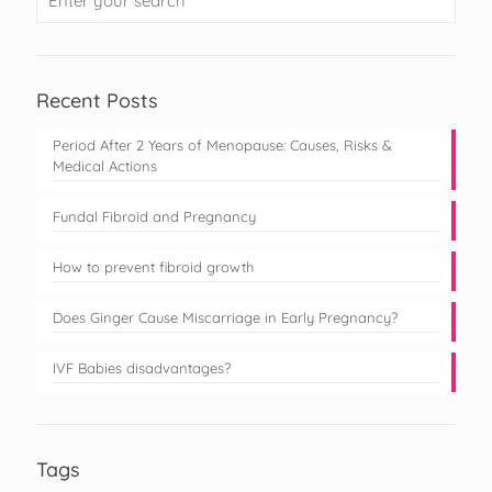
Recent Posts
Period After 2 Years of Menopause: Causes, Risks &
Medical Actions
Fundal Fibroid and Pregnancy
How to prevent fibroid growth
Does Ginger Cause Miscarriage in Early Pregnancy?
IVF Babies disadvantages?
Tags