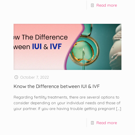
Read more
October 7, 2022
Know the Difference between IUI & IVF
Regarding fertility treatments, there are several options to
consider depending on your individual needs and those of
your partner. If you are having trouble getting pregnant
[…]
Read more