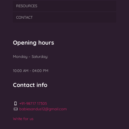
RESOURCES
PCOS
PGT
Semen Freezing
Laser Assisted Hatching
CONTACT
Ovarian Rejuvenation
TEAM
Myomectomy Surgery
BLOGS
Uterine Fibroids Treatment
GALLERY
Opening hours
NEWS
Monday – Saturday:
Top 10 Best IVF Centres in Mumbai 2025
10:00 AM - 04:00 PM
Contact info
+91-98717 17305
babiesandus12@gmail.com
Write for us