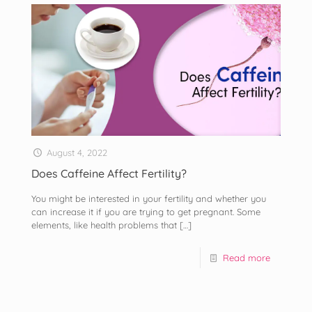
August 4, 2022
Does Caffeine Affect Fertility?
You might be interested in your fertility and whether you
can increase it if you are trying to get pregnant. Some
elements, like health problems that
[…]
Read more