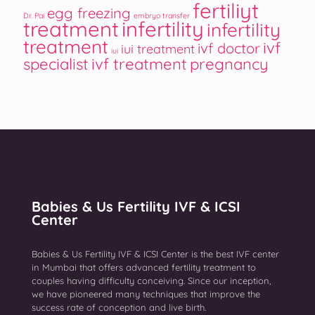
fertiliyt
egg freezing
Dr. Pai
embryo transfer
treatment
infertility
infertility
treatment
ivf
ivf doctor
iui treatment
iui
specialist
ivf treatment
pregnancy
Babies & Us Fertility IVF & ICSI
Center
Babies & Us Fertility IVF & ICSI Center is the best IVF center
in Mumbai that offers advanced fertility treatment to
couples having difficulty conceiving. Since our inception,
we have pioneered many techniques that improve the
success rate of conception and live birth.