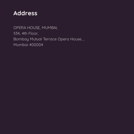
Address
OPERA HOUSE, MUMBAI,
534, 4th Floor,
Bombay Mutual Terrace Opera House, ,
Mumbai 400004