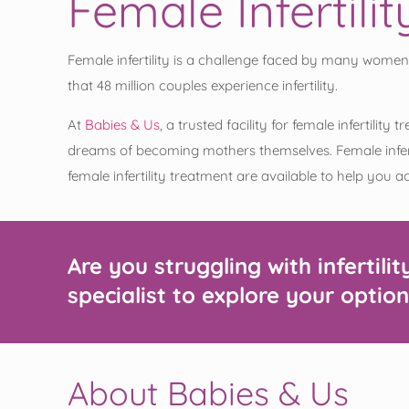
Female Infertil
Female infertility is a challenge faced by many women
that 48 million couples experience infertility.
At
Babies & Us
, a trusted facility for female infertil
dreams of becoming mothers themselves. Female inferti
female infertility treatment are available to help you 
Are you struggling with infertilit
specialist to explore your option
About Babies & Us