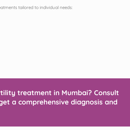
reatments tailored to individual needs:
rtility treatment in Mumbai? Consult
to get a comprehensive diagnosis and