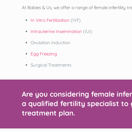
At Babies & Us, we offer a range of female infertility t
In Vitro Fertilization
(IVF)
Intrauterine Insemination
(IUI)
Ovulation Induction
Egg Freezing
Surgical Treatments
Are you considering female infe
a qualified fertility specialist 
treatment plan.