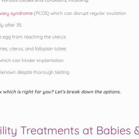
ovary syndrome
(PCOS) which can disrupt regular ovulation
ly after 35
e egg from reaching the uterus
ries, uterus, and fallopian tubes
which can hinder implantation
unknown despite thorough testing
 which is right for you? Let’s break down the options.
ility Treatments at Babies 