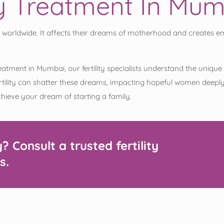
ity Treatment In Mu
 worldwide. It affects their dreams of motherhood and creates emo
ity treatment in Mumbai, our fertility specialists understand the un
lity can shatter these dreams, impacting hopeful women deeply. 
achieve your dream of starting a family.
y?
Consult
a trusted fertility
s.