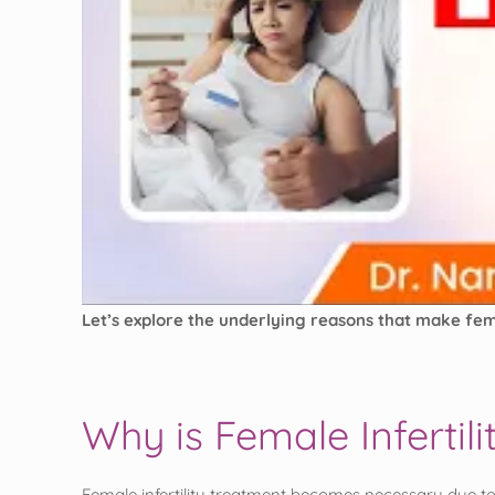
Let’s explore the underlying reasons that make fem
Why is Female Inferti
Female infertility treatment becomes necessary due to