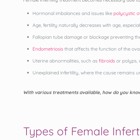
Hormonal imbalances and issues like
polycystic 
Age, fertility naturally decreases with age, especial
Fallopian tube damage or blockage preventing th
Endometriosis
that affects the function of the ova
Uterine abnormalities, such as
fibroids
or polyps, 
Unexplained infertility, where the cause remains 
With various treatments available, how do you know
Types of Female Infert