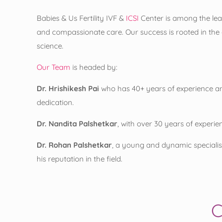
Babies & Us Fertility IVF &
ICSI
Center is among the lead
and compassionate care. Our success is rooted in the d
science.
Our Team
is headed by:
Dr. Hrishikesh Pai
who has 40+ years of experience an
dedication.
Dr. Nandita Palshetkar
, with over 30 years of experie
Dr. Rohan Palshetkar
, a young and dynamic specialist 
his reputation in the field.
C