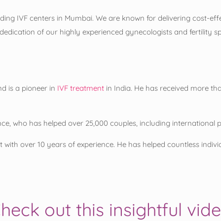
ing IVF centers in Mumbai. We are known for delivering cost-effect
edication of our highly experienced gynecologists and fertility s
d is a pioneer in
IVF treatment
in India. He has received more t
nce, who has helped over 25,000 couples, including international 
with over 10 years of experience. He has helped countless individua
heck out this insightful vid