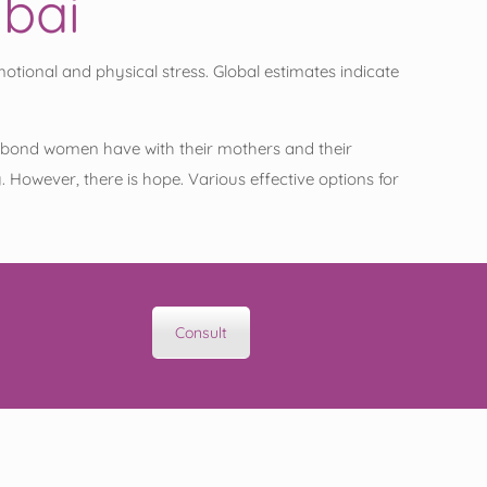
mbai
tional and physical stress. Global estimates indicate
ique bond women have with their mothers and their
However, there is hope. Various effective options for
Consult