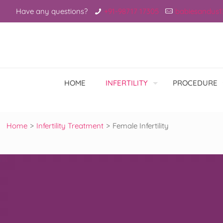
Have any questions?
+91-98717 17305
babiesandus
HOME
INFERTILITY
PROCEDURE
Home
>
Infertility Treatment
>
Female Infertility