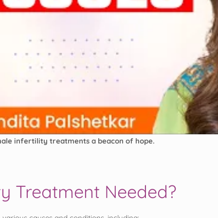
ale infertility treatments a beacon of hope.
lity Treatment Needed?
 various causes and conditions, including: