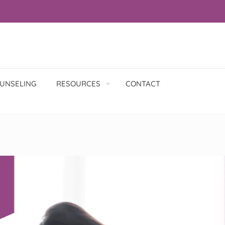
UNSELING
RESOURCES
CONTACT