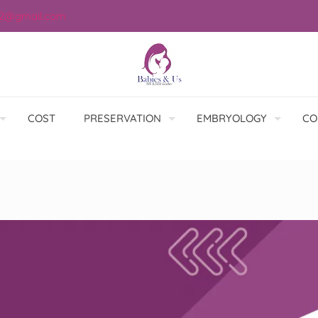
12@gmail.com
COST
PRESERVATION
EMBRYOLOGY
CO