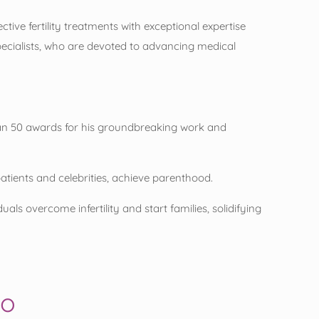
ive fertility treatments with exceptional expertise
pecialists, who are devoted to advancing medical
han 50 awards for his groundbreaking work and
patients and celebrities, achieve parenthood.
ls overcome infertility and start families, solidifying
eo