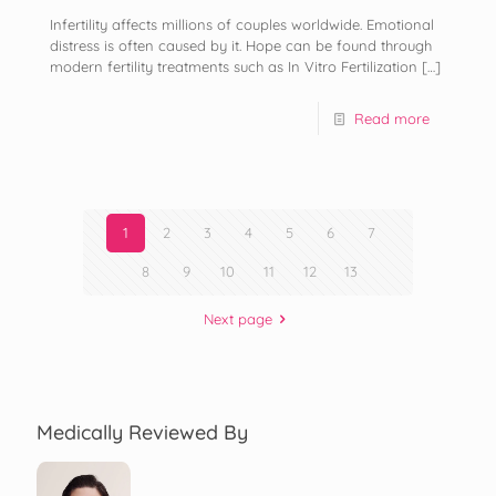
Infertility affects millions of couples worldwide. Emotional
distress is often caused by it. Hope can be found through
modern fertility treatments such as In Vitro Fertilization
[…]
Read more
1
2
3
4
5
6
7
8
9
10
11
12
13
Next page
Medically Reviewed By