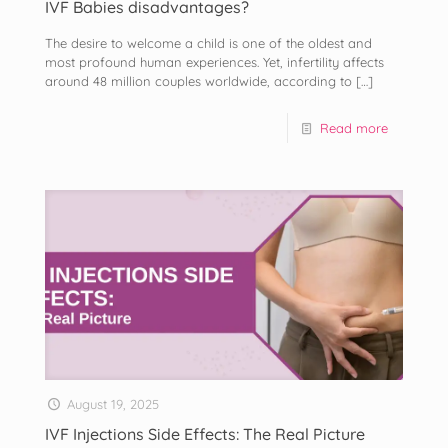
IVF Babies disadvantages?
The desire to welcome a child is one of the oldest and
most profound human experiences. Yet, infertility affects
around 48 million couples worldwide, according to
[…]
Read more
August 19, 2025
IVF Injections Side Effects: The Real Picture