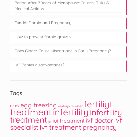
Period After 2 Years of Menopause: Causes, Risks &
Medical Actions
Fundal Fibroid and Pregnancy
How to prevent fibroid growth
Does Ginger Cause Miscarriage in Early Pregnancy?
IVF Babies disadvantages?
Tags
fertiliyt
egg freezing
Dr. Pai
embryo transfer
treatment
infertility
infertility
treatment
ivf
ivf doctor
iui treatment
iui
specialist
ivf treatment
pregnancy