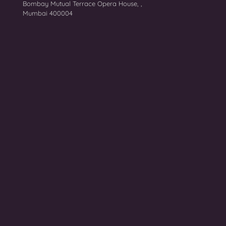
Bombay Mutual Terrace Opera House, ,
Mumbai 400004