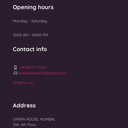
Uterine Fibroids Treatment
GALLERY
Opening hours
NEWS
Monday – Saturday:
Top 10 Best IVF Centres in Mumbai 2025
10:00 AM - 04:00 PM
Contact info
+91-98717 17305
babiesandus12@gmail.com
Write for us
Address
OPERA HOUSE, MUMBAI,
534, 4th Floor,