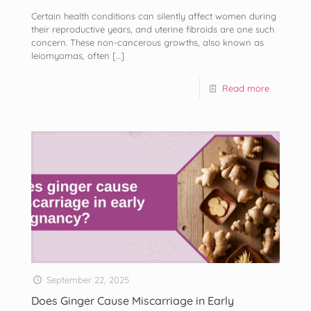
Certain health conditions can silently affect women during
their reproductive years, and uterine fibroids are one such
concern. These non-cancerous growths, also known as
leiomyomas, often
[…]
Read more
September 22, 2025
Does Ginger Cause Miscarriage in Early