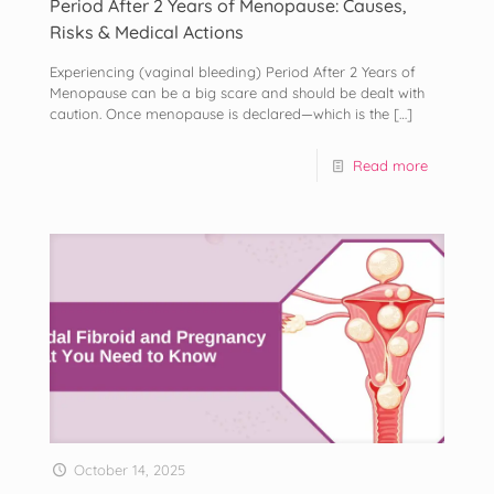
Period After 2 Years of Menopause: Causes,
Risks & Medical Actions
Experiencing (vaginal bleeding) Period After 2 Years of
Menopause can be a big scare and should be dealt with
caution. Once menopause is declared—which is the
[…]
Read more
October 14, 2025