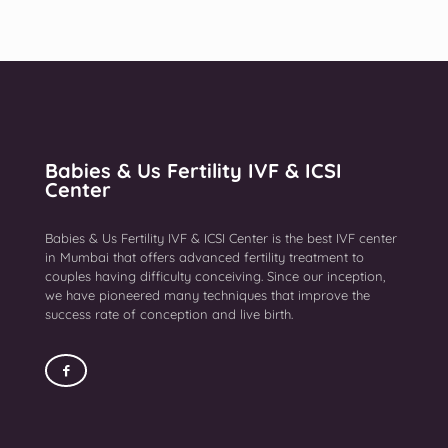
Babies & Us Fertility IVF & ICSI
Center
Babies & Us Fertility IVF & ICSI Center is the best IVF center
in Mumbai that offers advanced fertility treatment to
couples having difficulty conceiving. Since our inception,
we have pioneered many techniques that improve the
success rate of conception and live birth.