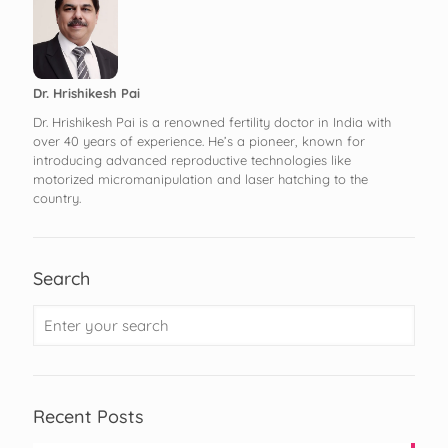
Dr. Hrishikesh Pai
Dr. Hrishikesh Pai is a renowned fertility doctor in India with
over 40 years of experience. He’s a pioneer, known for
introducing advanced reproductive technologies like
motorized micromanipulation and laser hatching to the
country.
Search
Recent Posts