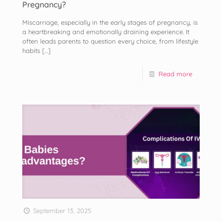
Pregnancy?
Miscarriage, especially in the early stages of pregnancy, is
a heartbreaking and emotionally draining experience. It
often leads parents to question every choice, from lifestyle
habits
[…]
Read more
September 13, 2025