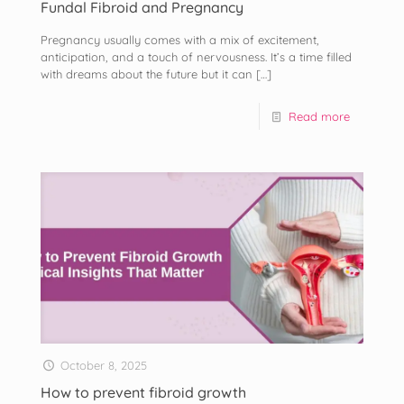
Fundal Fibroid and Pregnancy
Pregnancy usually comes with a mix of excitement,
anticipation, and a touch of nervousness. It’s a time filled
with dreams about the future but it can
[…]
Read more
October 8, 2025
How to prevent fibroid growth