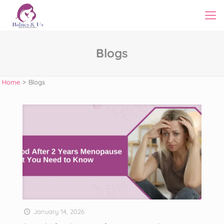
Blogs
Home
>
Blogs
January 14, 2026