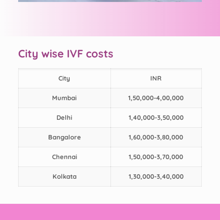
City wise IVF costs
City
INR
Mumbai
1,50,000-4,00,000
Delhi
1,40,000-3,50,000
Bangalore
1,60,000-3,80,000
Chennai
1,50,000-3,70,000
Kolkata
1,30,000-3,40,000