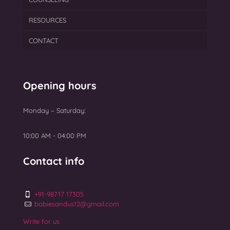
RESOURCES
PCOS
PGT
Semen Freezing
Laser Assisted Hatching
CONTACT
Ovarian Rejuvenation
TEAM
Myomectomy Surgery
BLOGS
Uterine Fibroids Treatment
GALLERY
Opening hours
NEWS
Monday – Saturday:
Top 10 Best IVF Centres in Mumbai 2025
10:00 AM - 04:00 PM
Contact info
+91-98717 17305
babiesandus12@gmail.com
Write for us