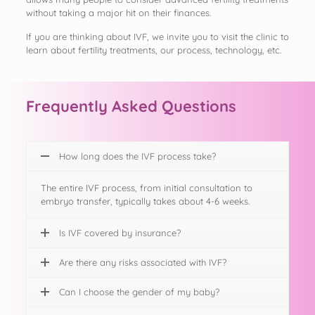
without taking a major hit on their finances.
If you are thinking about IVF, we invite you to visit the clinic to
learn about fertility treatments, our process, technology, etc.
Frequently Asked Questions
How long does the IVF process take?
The entire IVF process, from initial consultation to
embryo transfer, typically takes about 4-6 weeks.
Is IVF covered by insurance?
Are there any risks associated with IVF?
Can I choose the gender of my baby?