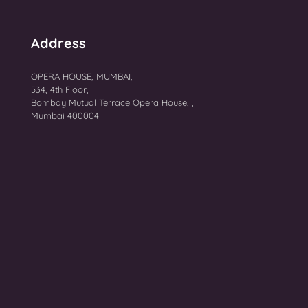
Address
OPERA HOUSE, MUMBAI,
534, 4th Floor,
Bombay Mutual Terrace Opera House, ,
Mumbai 400004