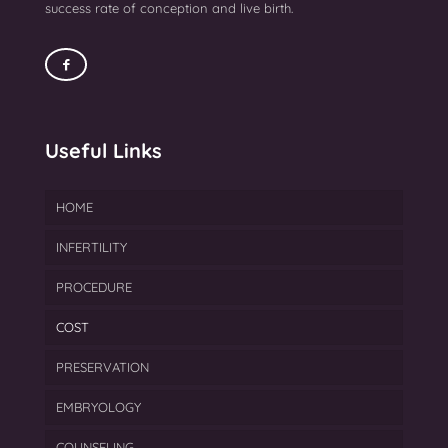
success rate of conception and live birth.
Useful Links
HOME
INFERTILITY
PROCEDURE
Endometriosis Treatment
COST
Azoospermia Treatment
IVF
PRESERVATION
Female Infertility
FET
EMBRYOLOGY
Gynecological Treatment
ICSI
Cryopreservation
COUNSELING
Male Infertility Treatment In Mumbai
IUI
Egg Freezing
Blastocyst Culture & Transfer