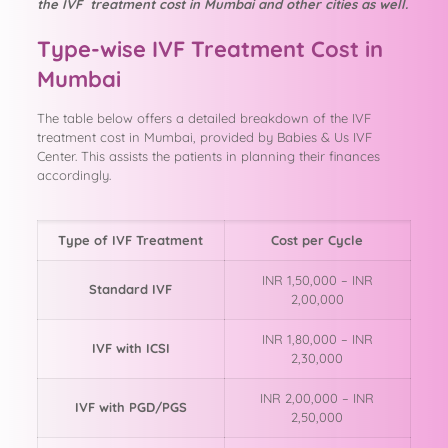
the IVF treatment cost in Mumbai and other cities as well.
Type-wise IVF Treatment Cost in
Mumbai
The table below offers a detailed breakdown of the IVF
treatment cost in Mumbai, provided by Babies & Us IVF
Center. This assists the patients in planning their finances
accordingly.
Type of IVF Treatment
Cost per Cycle
INR 1,50,000 – INR
Standard IVF
2,00,000
INR 1,80,000 – INR
IVF with ICSI
2,30,000
INR 2,00,000 – INR
IVF with PGD/PGS
2,50,000