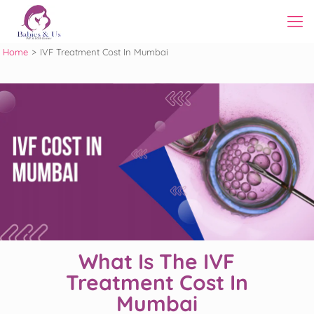
Home
>
IVF Treatment Cost In Mumbai
What Is The IVF
Treatment Cost In
Mumbai