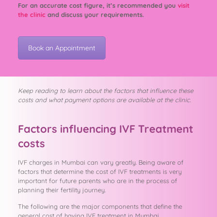
For an accurate cost figure, it’s recommended you
visit
the clinic
and discuss your requirements.
Book an Appointment
Keep reading to learn about the factors that influence these
costs and what payment options are available at the clinic.
Factors influencing IVF Treatment
costs
IVF charges in Mumbai can vary greatly. Being aware of
factors that determine the cost of IVF treatments is very
important for future parents who are in the process of
planning their fertility journey.
The following are the major components that define the
general cost of having IVF treatment in Mumbai.