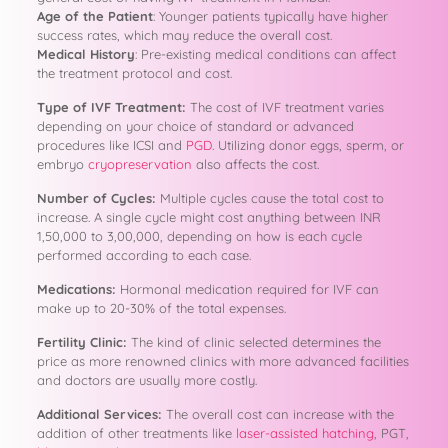
Age of the Patient
: Younger patients typically have higher
success rates, which may reduce the overall cost.
Medical History
: Pre-existing medical conditions can affect
the treatment protocol and cost.
Type of IVF Treatment:
The cost of IVF treatment varies
depending on your choice of standard or advanced
procedures like ICSI and
PGD
. Utilizing donor eggs, sperm, or
embryo
cryopreservation
also affects the cost.
Number of Cycles:
Multiple cycles cause the total cost to
increase. A single cycle might cost anything between INR
1,50,000 to 3,00,000, depending on how is each cycle
performed according to each case.
Medications:
Hormonal medication required for IVF can
make up to 20-30% of the total expenses.
Fertility Clinic:
The kind of clinic selected determines the
price as more renowned clinics with more advanced facilities
and doctors are usually more costly.
Additional Services:
The overall cost can increase with the
addition of other treatments like
laser-assisted hatching
, PGT,