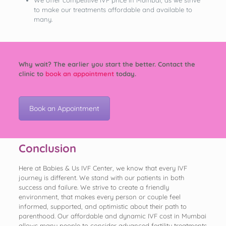
to make our treatments affordable and available to
many.
Why wait? The earlier you start the better. Contact the
clinic to
book an appointment
today.
Book an Appointment
Conclusion
Here at Babies & Us IVF Center, we know that every IVF
journey is different. We stand with our patients in both
success and failure. We strive to create a friendly
environment, that makes every person or couple feel
informed, supported, and optimistic about their path to
parenthood. Our affordable and dynamic IVF cost in Mumbai
allows many people to consider advanced fertility treatments