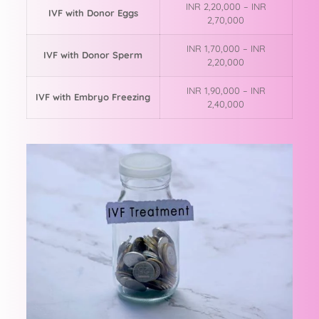
INR 2,20,000 – INR
IVF with Donor Eggs
2,70,000
INR 1,70,000 – INR
IVF with Donor Sperm
2,20,000
INR 1,90,000 – INR
IVF with Embryo Freezing
2,40,000