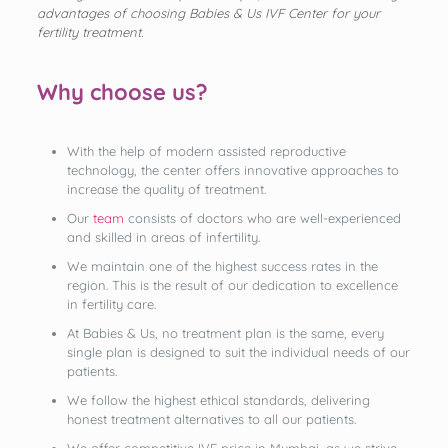
advantages of choosing Babies & Us IVF Center for your
fertility treatment.
Why choose us?
With the help of modern assisted reproductive
technology, the center offers innovative approaches to
increase the quality of treatment.
Our
team
consists of doctors who are well-experienced
and skilled in areas of infertility.
We maintain one of the highest success rates in the
region. This is the result of our dedication to excellence
in fertility care.
At Babies & Us, no treatment plan is the same, every
single plan is designed to suit the individual needs of our
patients.
We follow the highest ethical standards, delivering
honest treatment alternatives to all our patients.
We offer competitive IVF price in Mumbai, as we strive