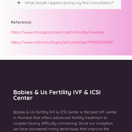
What should I expect during my first consultation?
Reference:
https://www.clinicspots.com/cost/ivf/india/mumbai
https://www.ncbi.nlm.nih.gov/pmc/articles/PMC10014591/
Babies & Us Fertility IVF & ICSI
Center
Babies & Us Fertility IVF & ICSI Center is the best IVF center
in Mumbai that offers advanced fertility treatment to
couples having difficulty conceiving. Since our inception,
we have pioneered many techniques that improve the