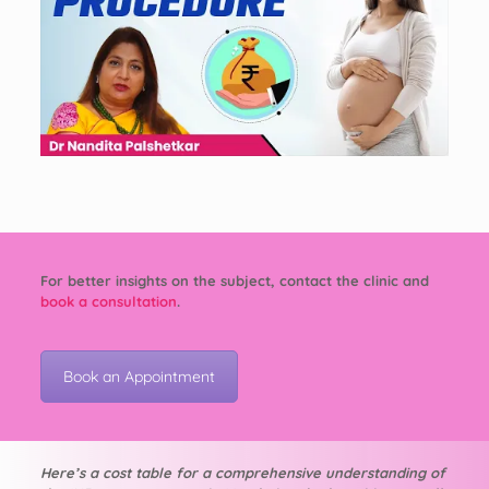
For better insights on the subject, contact the clinic and
book a consultation
.
Book an Appointment
Here’s a cost table for a comprehensive understanding of