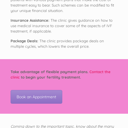
treatment easy to bear. Such schemes can be modified to fit
your unique financial situation.
Insurance Assistance:
The clinic gives guidance on how to
use medical insurance to cover some of the aspects of IVF
treatment, if applicable.
Package Deals:
The clinic provides package deals on
multiple cycles, which lowers the overall price.
Take advantage of flexible payment plans.
Contact the
clinic
to begin your fertility treatment.
Book an Appointment
Coming down to the important topic, know about the many