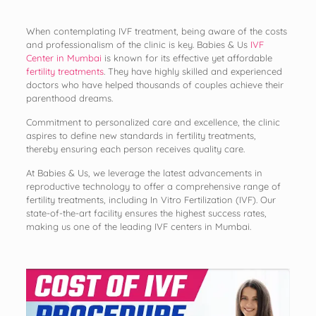
When contemplating IVF treatment, being aware of the costs
and professionalism of the clinic is key. Babies & Us
IVF
Center in Mumbai
is known for its effective yet affordable
fertility treatments
. They have highly skilled and experienced
doctors who have helped thousands of couples achieve their
parenthood dreams.
Commitment to personalized care and excellence, the clinic
aspires to define new standards in fertility treatments,
thereby ensuring each person receives quality care.
At Babies & Us, we leverage the latest advancements in
reproductive technology to offer a comprehensive range of
fertility treatments, including In Vitro Fertilization (IVF). Our
state-of-the-art facility ensures the highest success rates,
making us one of the leading IVF centers in Mumbai.