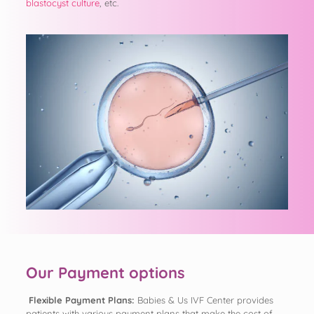
blastocyst culture
, etc.
Our Payment options
Flexible Payment Plans:
Babies & Us IVF Center provides
patients with various payment plans that make the cost of