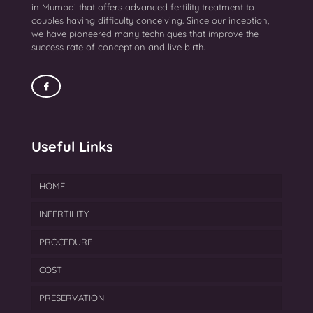
in Mumbai that offers advanced fertility treatment to
couples having difficulty conceiving. Since our inception,
we have pioneered many techniques that improve the
success rate of conception and live birth.
Useful Links
HOME
INFERTILITY
PROCEDURE
Endometriosis Treatment
COST
Azoospermia Treatment
IVF
PRESERVATION
Female Infertility
FET