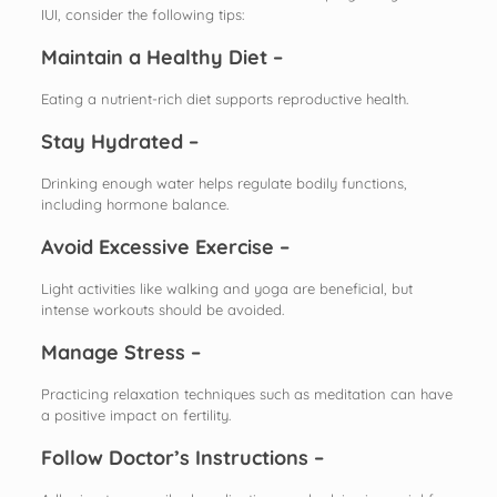
IUI, consider the following tips:
Maintain a Healthy Diet –
Eating a nutrient-rich diet supports reproductive health.
Stay Hydrated –
Drinking enough water helps regulate bodily functions,
including hormone balance.
Avoid Excessive Exercise –
Light activities like walking and yoga are beneficial, but
intense workouts should be avoided.
Manage Stress –
Practicing relaxation techniques such as meditation can have
a positive impact on fertility.
Follow Doctor’s Instructions –