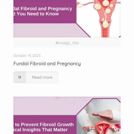
#image_title
October 14, 2025
Fundal Fibroid and Pregnancy
Read more