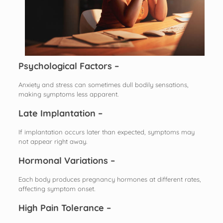
Psychological Factors –
Anxiety and stress can sometimes dull bodily sensations,
making symptoms less apparent.
Late Implantation –
If implantation occurs later than expected, symptoms may
not appear right away.
Hormonal Variations –
Each body produces pregnancy hormones at different rates,
affecting symptom onset.
High Pain Tolerance –