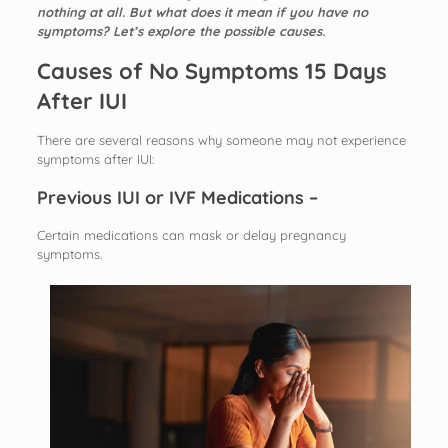
nothing at all. But what does it mean if you have no
symptoms? Let’s explore the possible causes.
Causes of No Symptoms 15 Days
After IUI
There are several reasons why someone may not experience
symptoms after IUI:
Previous IUI or IVF Medications –
Certain medications can mask or delay pregnancy
symptoms.