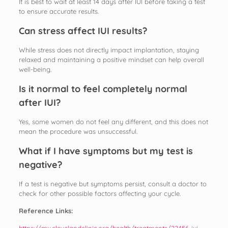
It is best to wait at least 14 days after IUI before taking a test
to ensure accurate results.
Can stress affect IUI results?
While stress does not directly impact implantation, staying
relaxed and maintaining a positive mindset can help overall
well-being.
Is it normal to feel completely normal
after IUI?
Yes, some women do not feel any different, and this does not
mean the procedure was unsuccessful.
What if I have symptoms but my test is
negative?
If a test is negative but symptoms persist, consult a doctor to
check for other possible factors affecting your cycle.
Reference Links:
https://my.clevelandclinic.org/health/treatments/22456-iui-