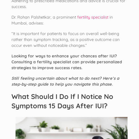
Adhering to prescribed medications and advice is crucial for
success.
Dr. Rohan Palshetkar, a prominent
fertility specialist
in
Mumbai, advises:
“It is important for patients to focus on overall well-being
rather than symptom tracking, as a positive outcome can
occur even without noticeable changes.”
Looking for ways to enhance your chances after IUI?
Consulting a fertility specialist can provide personalized
strategies to improve success rates.
Still feeling uncertain about what to do next? Here’s a
step-by-step guide to help you navigate this phase.
What Should I Do If I Notice No
Symptoms 15 Days After IUI?