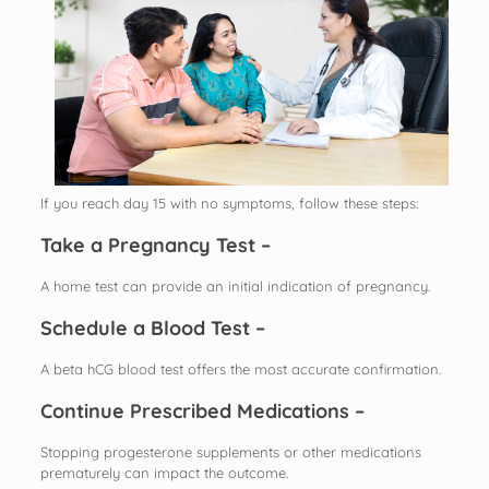
If you reach day 15 with no symptoms, follow these steps:
Take a Pregnancy Test –
A home test can provide an initial indication of pregnancy.
Schedule a Blood Test –
A beta hCG blood test offers the most accurate confirmation.
Continue Prescribed Medications –
Stopping progesterone supplements or other medications
prematurely can impact the outcome.