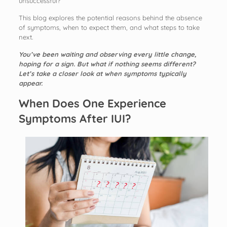
unsuccessful?
This blog explores the potential reasons behind the absence
of symptoms, when to expect them, and what steps to take
next.
You’ve been waiting and observing every little change,
hoping for a sign. But what if nothing seems different?
Let’s take a closer look at when symptoms typically
appear.
When Does One Experience
Symptoms After IUI?