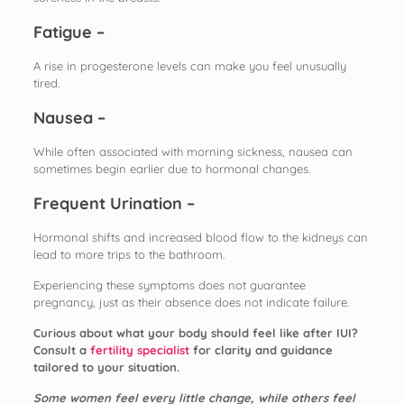
Fatigue –
A rise in progesterone levels can make you feel unusually
tired.
Nausea –
While often associated with morning sickness, nausea can
sometimes begin earlier due to hormonal changes.
Frequent Urination –
Hormonal shifts and increased blood flow to the kidneys can
lead to more trips to the bathroom.
Experiencing these symptoms does not guarantee
pregnancy, just as their absence does not indicate failure.
Curious about what your body should feel like after IUI?
Consult a
fertility specialist
for clarity and guidance
tailored to your situation.
Some women feel every little change, while others feel