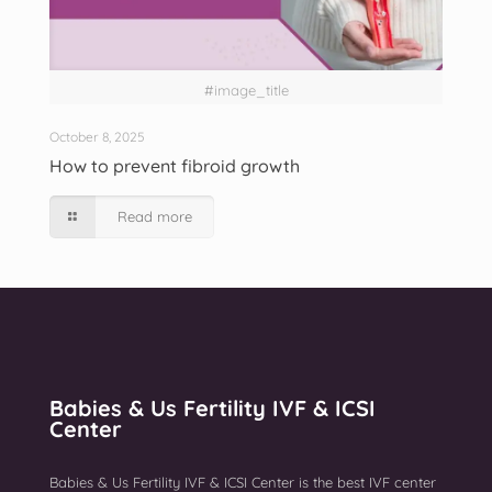
#image_title
October 8, 2025
How to prevent fibroid growth
Read more
Babies & Us Fertility IVF & ICSI
Center
Babies & Us Fertility IVF & ICSI Center is the best IVF center