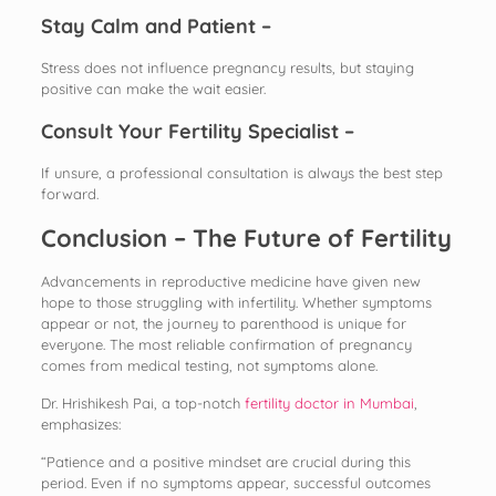
Stay Calm and Patient –
Stress does not influence pregnancy results, but staying
positive can make the wait easier.
Consult Your Fertility Specialist –
If unsure, a professional consultation is always the best step
forward.
Conclusion – The Future of Fertility
Advancements in reproductive medicine have given new
hope to those struggling with infertility. Whether symptoms
appear or not, the journey to parenthood is unique for
everyone. The most reliable confirmation of pregnancy
comes from medical testing, not symptoms alone.
Dr. Hrishikesh Pai, a top-notch
fertility doctor in Mumbai
,
emphasizes:
“Patience and a positive mindset are crucial during this
period. Even if no symptoms appear, successful outcomes