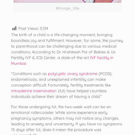
#image_title
Post Views:
3,134
The birth of a child is a life-changing moment, bringing
boundless joy and fulfillment. However, for some, the journey
to parenthood can be challenging due to various medical
conditions. According to Dr. Hrishikesh Pai of Babies & Us
Fertility IVF & ICSI Center, a state-of-the-art
IVF facility in
Mumbai:
“Conditions such as
polycystic ovary syndrome
(PCOS),
endometriosis, and unexplained infertility can make
conception difficult. Fortunately, fertility treatments like
intrauterine insemination
(IUI) have helped countless
individuals achieve their dream of having a child.”
For those undergoing IUI, the two-week wait can be an
emotional rollercoaster. While some experience early
pregnancy symptoms, others may not notice any changes,
leading to anxiety and uncertainty. If you have no symptoms
15 days after IUI, does it mean the procedure was