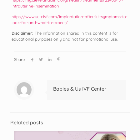
intrauterine-insemination
https://www.scrcivf.com/implantation-after-iui-symptoms-to-
look-for-and-what-to-expect/
Disclaimer:
The information shared in this content is for
educational purposes only and not for promotional use.
Share
Babies & Us IVF Center
Related posts