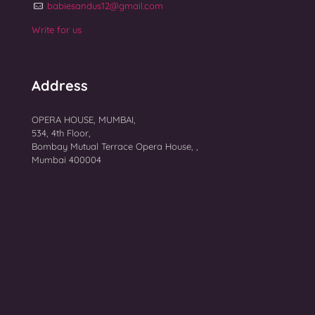
babiesandus12@gmail.com
Write for us
Address
OPERA HOUSE, MUMBAI,
534, 4th Floor,
Bombay Mutual Terrace Opera House, ,
Mumbai 400004