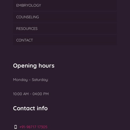
EMBRYOLOGY
Gynecological Treatment
ICSI
Cryopreservation
COUNSELING
Male Infertility Treatment In Mumbai
IUI
Egg Freezing
Blastocyst Culture & Transfer
RESOURCES
PCOS
PGT
Semen Freezing
Laser Assisted Hatching
CONTACT
Ovarian Rejuvenation
TEAM
Myomectomy Surgery
BLOGS
Uterine Fibroids Treatment
GALLERY
Opening hours
NEWS
Monday – Saturday:
Top 10 Best IVF Centres in Mumbai 2025
10:00 AM - 04:00 PM
Contact info
+91-98717 17305