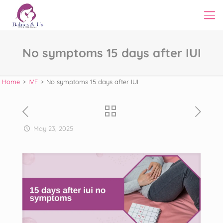
No symptoms 15 days after IUI
Home
>
IVF
>
No symptoms 15 days after IUI
May 23, 2025