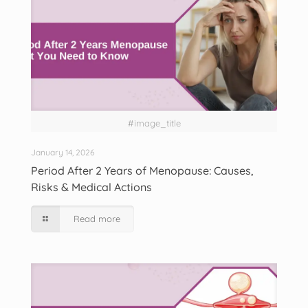
#image_title
January 14, 2026
Period After 2 Years of Menopause: Causes,
Risks & Medical Actions
Read more