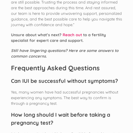
are still possible. Trusting the process and staying informed
are the best approaches during this time. And rest assured,
our team is here to provide unwavering support, personalized
guidance, and the best possible care to help you navigate this
journey with confidence and hope.”
Unsure about what’s next?
Reach out
to a fertility
specialist for expert care and support.
Still have lingering questions? Here are some answers to
common concerns.
Frequently Asked Questions
Can IUI be successful without symptoms?
Yes, many women have had successful pregnancies without
experiencing any symptoms. The best way to confirm is
through a pregnancy test.
How long should I wait before taking a
pregnancy test?