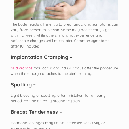
The body reacts differently to pregnancy, and symptoms can
vary from person to person. Some may notice early signs
within a week, while others might not experience any
noticeable changes until much later. Common symptoms
after IUI include:
Implantation Cramping –
Mild cramps
may occur around 6-12 days after the procedure
when the embryo attaches to the uterine lining.
Spotting –
Light bleeding or spotting, often mistaken for an early
period, can be an early pregnancy sign.
Breast Tenderness –
Hormonal changes may cause increased sensitivity or
soreness in the breasts.