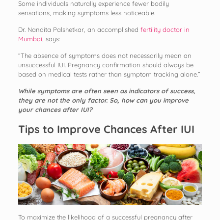
Some individuals naturally experience fewer bodily
sensations, making symptoms less noticeable.
Dr. Nandita Palshetkar, an accomplished
fertility doctor in
Mumbai
, says:
“The absence of symptoms does not necessarily mean an
unsuccessful IUI. Pregnancy confirmation should always be
based on medical tests rather than symptom tracking alone.”
While symptoms are often seen as indicators of success,
they are not the only factor. So, how can you improve
your chances after IUI?
Tips to Improve Chances After IUI
To maximize the likelihood of a successful pregnancy after