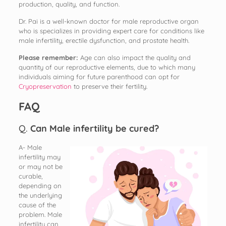
production, quality, and function.
Dr. Pai is a well-known doctor for male reproductive organ
who is specializes in providing expert care for conditions like
male infertility, erectile dysfunction, and prostate health.
Please remember:
Age can also impact the quality and
quantity of our reproductive elements, due to which many
individuals aiming for future parenthood can opt for
Cryopreservation
to preserve their fertility.
FAQ
Q.
Can Male infertility be cured?
A- Male
infertility may
or may not be
curable,
depending on
the underlying
cause of the
problem. Male
infertility can