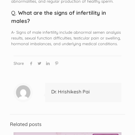
abnormalities, and regular production of healthy sperm.
Q.
What are the signs of infertility in
males?
A- Signs of male infertility include abnormal semen analysis
results, sexual function difficulties, testicular pain or swelling,
hormonal imbalances, and underlying medical conditions.
Share
Dr. Hrishikesh Pai
Related posts