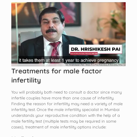
Treatments for male factor
infertility
You will probably both need to consult a doctor since many
infertile couples have more than one cause of infertility.
Finding the reason for infertility may need a variety of male
infertility test. Once the male infertility specialist in Mumbai
understands your reproductive condition with the help of a
male fertility test (multiple tests may be required in some
cases), treatment of male infertility options include: