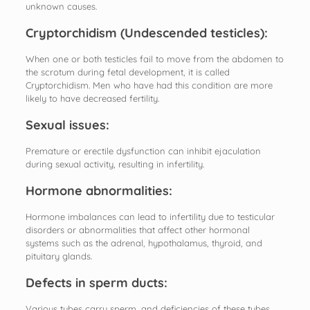
unknown causes.
Cryptorchidism (Undescended testicles):
When one or both testicles fail to move from the abdomen to
the scrotum during fetal development, it is called
Cryptorchidism. Men who have had this condition are more
likely to have decreased fertility.
Sexual issues:
Premature or erectile dysfunction can inhibit ejaculation
during sexual activity, resulting in infertility.
Hormone abnormalities:
Hormone imbalances can lead to infertility due to testicular
disorders or abnormalities that affect other hormonal
systems such as the adrenal, hypothalamus, thyroid, and
pituitary glands.
Defects in sperm ducts:
Various tubes carry sperm, and deficiencies of these tubes