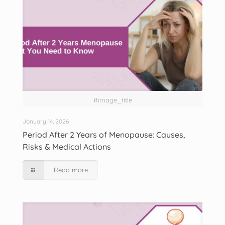
#image_title
January 14, 2026
Period After 2 Years of Menopause: Causes,
Risks & Medical Actions
Read more