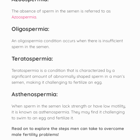
The absence of sperm in the semen is referred to as
Azoospermia
.
Oligospermia:
An oligospermia condition occurs when there is insufficient
sperm in the semen.
Teratospermia:
Teratospermia is a condition that is characterized by a
significant amount of abnormally shaped sperm in a man’s
semen, making it challenging to fertilize an egg.
Asthenospermia:
When sperm in the semen lack strength or have low motility,
it is known as asthenospermia. They may find it challenging
to swim to an egg and fertilize it.
Read on to explore the steps men can take to overcome
male fertility problems!