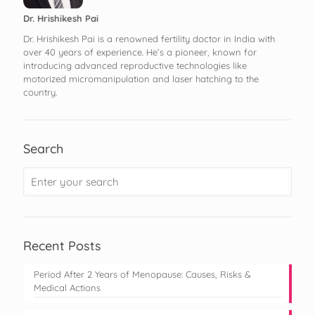
Dr. Hrishikesh Pai
Dr. Hrishikesh Pai is a renowned fertility doctor in India with
over 40 years of experience. He’s a pioneer, known for
introducing advanced reproductive technologies like
motorized micromanipulation and laser hatching to the
country.
Search
Recent Posts
Period After 2 Years of Menopause: Causes, Risks &
Medical Actions