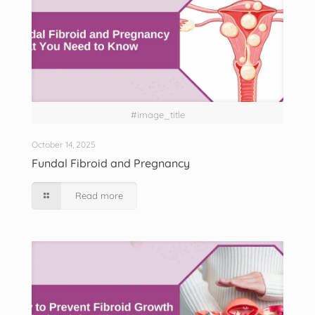
#image_title
October 14, 2025
Fundal Fibroid and Pregnancy
Read more