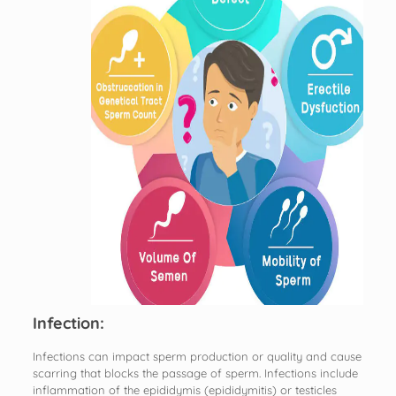
Infection:
Infections can impact sperm production or quality and cause
scarring that blocks the passage of sperm. Infections include
inflammation of the epididymis (epididymitis) or testicles