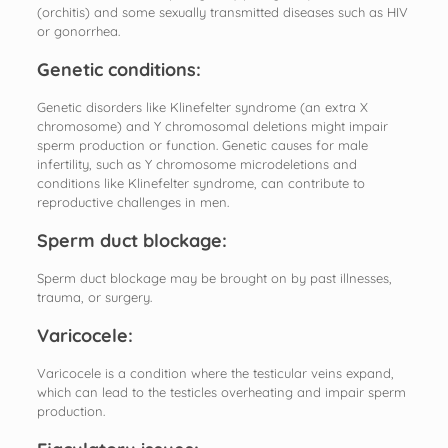
(orchitis) and some sexually transmitted diseases such as HIV
or gonorrhea.
Genetic conditions:
Genetic disorders like Klinefelter syndrome (an extra X
chromosome) and Y chromosomal deletions might impair
sperm production or function. Genetic causes for male
infertility, such as Y chromosome microdeletions and
conditions like Klinefelter syndrome, can contribute to
reproductive challenges in men.
Sperm duct blockage:
Sperm duct blockage may be brought on by past illnesses,
trauma, or surgery.
Varicocele:
Varicocele is a condition where the testicular veins expand,
which can lead to the testicles overheating and impair sperm
production.