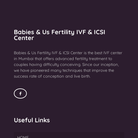
Babies & Us Fertility IVF & ICSI
Center
Babies & Us Fertility IVF & ICSI Center is the best IVF center
in Mumbai that offers advanced fertility treatment to
couples having difficulty conceiving. Since our inception,
we have pioneered many techniques that improve the
success rate of conception and live birth.
Useful Links
HOME