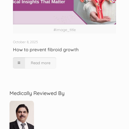
#image_title
October 8, 2025
How to prevent fibroid growth
Read more
Medically Reviewed By