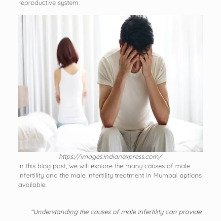
reproductive system.
https://images.indianexpress.com/
In this blog post, we will explore the many causes of male
infertility and the male infertility treatment in Mumbai options
available.
“Understanding the causes of male infertility can provide