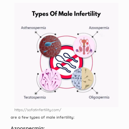
https://sofatinfertility.com/
are a few types of male infertility:
Azoospermia: