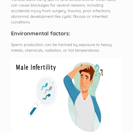
can cause blockages for several reasons, including
accidental injury from surgery, trauma, prior infections,
abnormal development like cystic fibrosis or inherited
conditions.
Environmental factors:
Sperm production can be harmed by exposure to heavy
metals, chemicals, radiation, or hot temperatures.