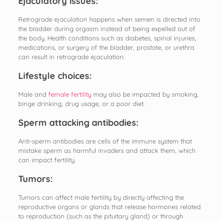
Ejaculatory issues:
Retrograde ejaculation happens when semen is directed into
the bladder during orgasm instead of being expelled out of
the body. Health conditions such as diabetes, spinal injuries,
medications, or surgery of the bladder, prostate, or urethra
can result in retrograde ejaculation.
Lifestyle choices:
Male and
female fertility
may also be impacted by smoking,
binge drinking, drug usage, or a poor diet.
Sperm attacking antibodies:
Anti-sperm antibodies are cells of the immune system that
mistake sperm as harmful invaders and attack them, which
can impact fertility.
Tumors:
Tumors can affect male fertility by directly affecting the
reproductive organs or glands that release hormones related
to reproduction (such as the pituitary gland) or through