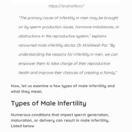
https://androlife.in/
“The primary cause of infertility in men may be brought
on by sperm production issues, hormone imbalances, or
obstructions in the reproductive system,” explains
renowned
male infertility doctor
Dr. Hrishikesh Pai. “By
understanding the reasons for infertility in men, we can
empower them to take charge of their reproductive
health and improve their chances of creating a family.”
Now, let us examine a few types of male infertility and
what they mean.
Types of Male Infertility
Numerous conditions that impact sperm generation,
maturation, or delivery can result in male infertility.
Listed below