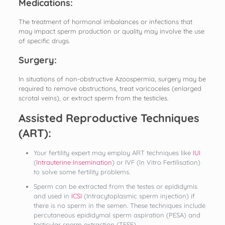
Medications:
The treatment of hormonal imbalances or infections that
may impact sperm production or quality may involve the use
of specific drugs.
Surgery:
In situations of non-obstructive Azoospermia, surgery may be
required to remove obstructions, treat varicoceles (enlarged
scrotal veins), or extract sperm from the testicles.
Assisted Reproductive Techniques
(ART):
Your fertility expert may employ ART techniques like
IUI
(
Intrauterine Insemination
) or IVF (In Vitro Fertilisation)
to solve some fertility problems.
Sperm can be extracted from the testes or epididymis
and used in
ICSI
(Intracytoplasmic sperm injection) if
there is no sperm in the semen. These techniques include
percutaneous epididymal sperm aspiration (PESA) and
testicular sperm extraction (TESE).