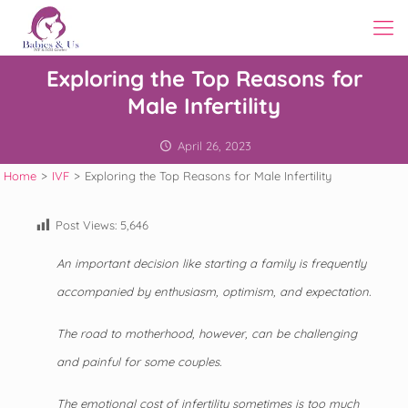
Exploring the Top Reasons for
Male Infertility
April 26, 2023
Home
>
IVF
>
Exploring the Top Reasons for Male Infertility
Post Views:
5,646
An important decision like starting a family is frequently
accompanied by enthusiasm, optimism, and expectation.
The road to motherhood, however, can be challenging
and painful for some couples.
The emotional cost of infertility sometimes is too much