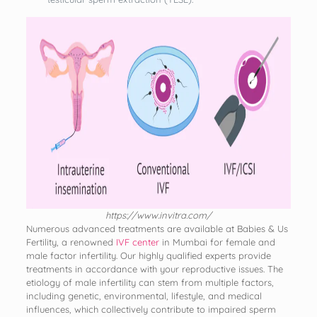
https://www.invitra.com/
Numerous advanced treatments are available at Babies & Us
Fertility, a renowned
IVF center
in Mumbai for female and
male factor infertility. Our highly qualified experts provide
treatments in accordance with your reproductive issues. The
etiology of male infertility can stem from multiple factors,
including genetic, environmental, lifestyle, and medical
influences, which collectively contribute to impaired sperm