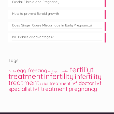
Fundal Fibroid and Pregnancy
How to prevent fibroid growth
Does Ginger Cause Miscarriage in Early Pregnancy?
IVF Babies disadvantages?
Tags
fertiliyt
egg freezing
Dr. Pai
embryo transfer
treatment
infertility
infertility
treatment
ivf
ivf doctor
iui treatment
iui
specialist
ivf treatment
pregnancy