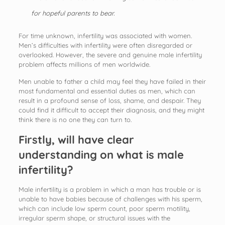
for hopeful parents to bear.
For time unknown, infertility was associated with women.
Men’s difficulties with infertility were often disregarded or
overlooked. However, the severe and genuine male infertility
problem affects millions of men worldwide.
Men unable to father a child may feel they have failed in their
most fundamental and essential duties as men, which can
result in a profound sense of loss, shame, and despair. They
could find it difficult to accept their diagnosis, and they might
think there is no one they can turn to.
Firstly, will have clear
understanding on what is male
infertility?
Male infertility is a problem in which a man has trouble or is
unable to have babies because of challenges with his sperm,
which can include low sperm count, poor sperm motility,
irregular sperm shape, or structural issues with the