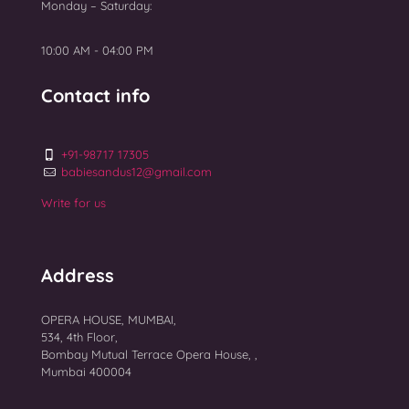
Monday – Saturday:
Top 10 Best IVF Centres in Mumbai 2025
10:00 AM - 04:00 PM
Contact info
+91-98717 17305
babiesandus12@gmail.com
Write for us
Address
OPERA HOUSE, MUMBAI,
534, 4th Floor,
Bombay Mutual Terrace Opera House, ,
Mumbai 400004