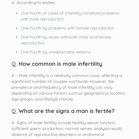
A- According to studies:
One-fourth of cases of infertility constitute problems
with male reproduction
One-fourth by problems with female reproduction
One-fourth by issues with both male and female
reproduction
One-fourth by unexplainable reasons
Q.
How common is male infertility
A – Male infertility is a relatively common issue, affecting a
significant number of couples worldwide. However, the
prevalence and frequency of male infertility can vary
depending on various factors such as geographical location,
age groups, and lifestyle choices.
Q.
What are the signs a man is fertile?
A- Signs of male fertility include healthy sexual function,
sufficient sperm production, normal semen analysis results,
absence of reproductive disorders or anatomical