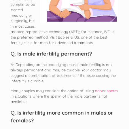
sometimes be
treated
medically or
surgically, but
in most cases,
assisted reproductive technology (ART); for instance, IVF, is
the preferred method. Visit Babies & US, one of the best
fertility clinic for men for advanced treatments
Q.
Is male infertility permanent?
A- Depending on the underlying cause, male fertility is not
always permanent and may be curable. Your doctor may
suggest a combination of treatments if the issue causing the
infertility is curable.
Many couples may consider the option of using
donor sperm
in situations where the sperm of the male partner is not
available.
Q.
Is infertility more common in males or
females?