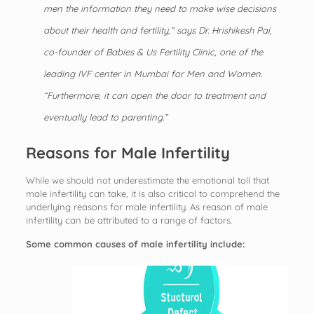
men the information they need to make wise decisions
about their health and fertility,” says Dr. Hrishikesh Pai,
co-founder of Babies & Us Fertility Clinic, one of the
leading
IVF center in Mumbai
for Men and Women.
“Furthermore, it can open the door to treatment and
eventually lead to parenting.”
Reasons for Male Infertility
While we should not underestimate the emotional toll that
male infertility can take, it is also critical to comprehend the
underlying reasons for male infertility. As reason of male
infertility can be attributed to a range of factors.
Some common causes of male infertility include: