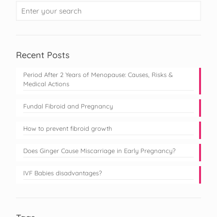
Recent Posts
Period After 2 Years of Menopause: Causes, Risks &
Medical Actions
Fundal Fibroid and Pregnancy
How to prevent fibroid growth
Does Ginger Cause Miscarriage in Early Pregnancy?
IVF Babies disadvantages?