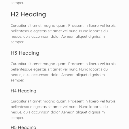
semper.
H2 Heading
Curabitur sit amet magna quam. Praesent in libero vel turpis
pellentesque egestas sit amet vel nunc. Nunc lobortis dui
neque, quis accumsan dolor. Aenean aliquet dignissim
semper.
H3 Heading
Curabitur sit amet magna quam. Praesent in libero vel turpis
pellentesque egestas sit amet vel nunc. Nunc lobortis dui
neque, quis accumsan dolor. Aenean aliquet dignissim
semper.
H4 Heading
Curabitur sit amet magna quam. Praesent in libero vel turpis
pellentesque egestas sit amet vel nunc. Nunc lobortis dui
neque, quis accumsan dolor. Aenean aliquet dignissim
semper.
H5 Heading