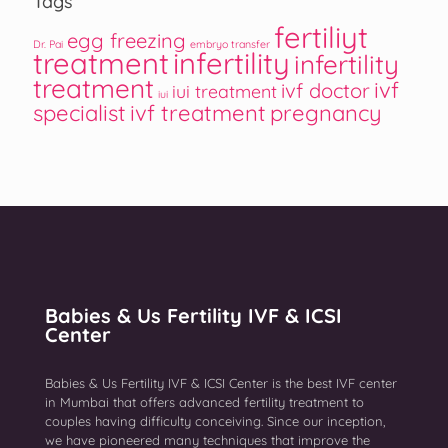
Tags
fertiliyt
egg freezing
Dr. Pai
embryo transfer
treatment
infertility
infertility
treatment
ivf
ivf doctor
iui treatment
iui
specialist
ivf treatment
pregnancy
Babies & Us Fertility IVF & ICSI
Center
Babies & Us Fertility IVF & ICSI Center is the best IVF center
in Mumbai that offers advanced fertility treatment to
couples having difficulty conceiving. Since our inception,
we have pioneered many techniques that improve the