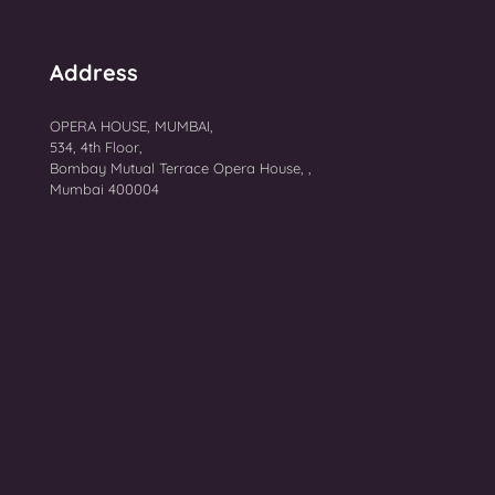
Address
OPERA HOUSE, MUMBAI,
534, 4th Floor,
Bombay Mutual Terrace Opera House, ,
Mumbai 400004