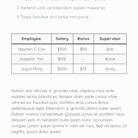
Eleifend justo vel bibendum sapien massa ac
Turpis faucibus orci luctus non purus.
Employee
Salary
Bonus
Supervisor
Stephen C. Cox
$300
$50
Bob
Josephin Tan
$150
–
Annie
Joyce Ming
$200
$35
Andy
Nullam wisi ultricies a, gravida vitae, dapibus risus ante
sodales lectus blandit eu, tempor diam pede cursus vitae,
ultricies eu, faucibus quis, porttitor eros cursus lectus,
pellentesque eget, bibendum a, gravida ullamcorper quam.
Nullam viverra consectetuer. Quisque cursus et, porttitor risus.
Aliquam sem. In hendrerit nulla quam nunc, accumsan
congue. Lorem ipsum primis in nibh vel risus. Sed vel lectus. Ut
sagittis, ipsum dolor quam.