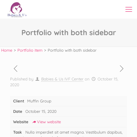
Portfolio with both sidebar
Home
>
Portfolio item
>
Portfolio with both sidebar
Published by
Babies & Us IVF Center
on
October 15,
2020
Client
Muffin Group
Date
October 15, 2020
Website
View website
Task
Nulla imperdiet sit amet magna. Vestibulum dapibus,