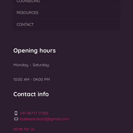
COUNSELING
Male Infertility Treatment In Mumbai
IUI
Egg Freezing
Blastocyst Culture & Transfer
RESOURCES
PCOS
PGT
Semen Freezing
Laser Assisted Hatching
CONTACT
Ovarian Rejuvenation
TEAM
Myomectomy Surgery
BLOGS
Uterine Fibroids Treatment
GALLERY
Opening hours
NEWS
Monday – Saturday:
Top 10 Best IVF Centres in Mumbai 2025
10:00 AM - 04:00 PM
Contact info
+91-98717 17305
babiesandus12@gmail.com
Write for us