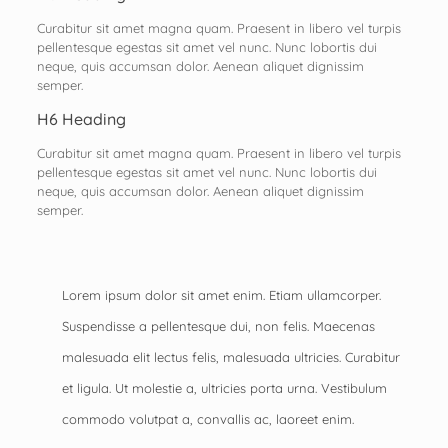
Curabitur sit amet magna quam. Praesent in libero vel turpis
pellentesque egestas sit amet vel nunc. Nunc lobortis dui
neque, quis accumsan dolor. Aenean aliquet dignissim
semper.
H6 Heading
Curabitur sit amet magna quam. Praesent in libero vel turpis
pellentesque egestas sit amet vel nunc. Nunc lobortis dui
neque, quis accumsan dolor. Aenean aliquet dignissim
semper.
Lorem ipsum dolor sit amet enim. Etiam ullamcorper.
Suspendisse a pellentesque dui, non felis. Maecenas
malesuada elit lectus felis, malesuada ultricies. Curabitur
et ligula. Ut molestie a, ultricies porta urna. Vestibulum
commodo volutpat a, convallis ac, laoreet enim.