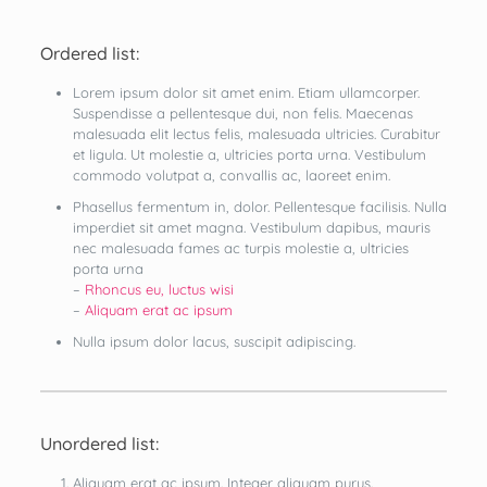
Ordered list:
Lorem ipsum dolor sit amet enim. Etiam ullamcorper.
Suspendisse a pellentesque dui, non felis. Maecenas
malesuada elit lectus felis, malesuada ultricies. Curabitur
et ligula. Ut molestie a, ultricies porta urna. Vestibulum
commodo volutpat a, convallis ac, laoreet enim.
Phasellus fermentum in, dolor. Pellentesque facilisis. Nulla
imperdiet sit amet magna. Vestibulum dapibus, mauris
nec malesuada fames ac turpis molestie a, ultricies
porta urna
–
Rhoncus eu, luctus wisi
–
Aliquam erat ac ipsum
Nulla ipsum dolor lacus, suscipit adipiscing.
Unordered list:
Aliquam erat ac ipsum. Integer aliquam purus.