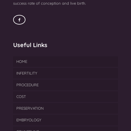
success rate of conception and live birth.
Useful Links
HOME
INFERTILITY
PROCEDURE
Endometriosis Treatment
COST
Azoospermia Treatment
IVF
PRESERVATION
Female Infertility
FET
EMBRYOLOGY
Gynecological Treatment
ICSI
Cryopreservation