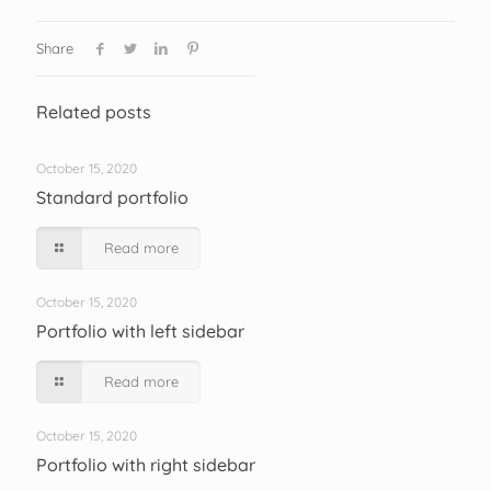
Share
Related posts
October 15, 2020
Standard portfolio
Read more
October 15, 2020
Portfolio with left sidebar
Read more
October 15, 2020
Portfolio with right sidebar