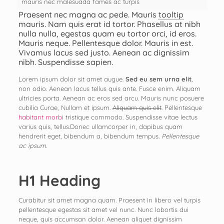
mauris nec malesuada fames ac turpis
Praesent nec magna ac pede. Mauris
tooltip
mauris. Nam quis erat id tortor. Phasellus at nibh
nulla nulla, egestas quam eu tortor orci, id eros.
Mauris neque. Pellentesque dolor. Mauris in est.
Vivamus lacus sed justo. Aenean ac dignissim
nibh. Suspendisse sapien.
Lorem ipsum dolor sit amet augue.
Sed eu sem urna elit
,
non odio. Aenean lacus tellus quis ante. Fusce enim. Aliquam
ultricies porta. Aenean ac eros sed arcu. Mauris nunc posuere
cubilia Curae, Nullam et ipsum.
Aliquam quis elit
. Pellentesque
habitant morbi
tristique commodo. Suspendisse vitae lectus
varius quis, tellus.Donec ullamcorper in, dapibus quam
hendrerit eget, bibendum a, bibendum tempus.
Pellentesque
ac ipsum
.
H1 Heading
Curabitur sit amet magna quam. Praesent in libero vel turpis
pellentesque egestas sit amet vel nunc. Nunc lobortis dui
neque, quis accumsan dolor. Aenean aliquet dignissim