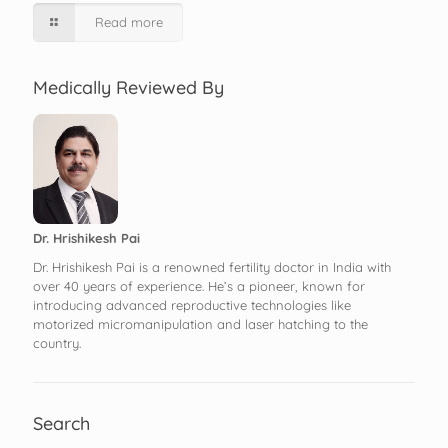
Read more
Medically Reviewed By
Dr. Hrishikesh Pai
Dr. Hrishikesh Pai is a renowned fertility doctor in India with
over 40 years of experience. He’s a pioneer, known for
introducing advanced reproductive technologies like
motorized micromanipulation and laser hatching to the
country.
Search