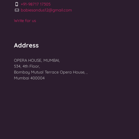
+91-98717 17305
babiesandus12@gmail.com
Write for us
Address
OPERA HOUSE, MUMBAI,
534, 4th Floor,
Bombay Mutual Terrace Opera House, ,
Mumbai 400004