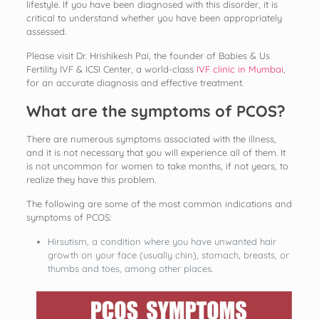
lifestyle. If you have been diagnosed with this disorder, it is
critical to understand whether you have been appropriately
assessed.
Please visit Dr. Hrishikesh Pai, the founder of Babies & Us
Fertility IVF & ICSI Center, a world-class
IVF clinic in Mumbai
,
for an accurate diagnosis and effective treatment.
What are the symptoms of PCOS?
There are numerous symptoms associated with the illness,
and it is not necessary that you will experience all of them. It
is not uncommon for women to take months, if not years, to
realize they have this problem.
The following are some of the most common indications and
symptoms of PCOS:
Hirsutism, a condition where you have unwanted hair
growth on your face (usually chin), stomach, breasts, or
thumbs and toes, among other places.