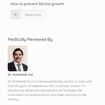
How to prevent fibroid growth
Read more
Medically Reviewed By
Dr. Hrishikesh Pai
Dr. Hrishikesh Pai is a renowned fertility doctor in India with
over 40 years of experience. He’s a pioneer, known for
introducing advanced reproductive technologies like
motorized micromanipulation and laser hatching to the
country.