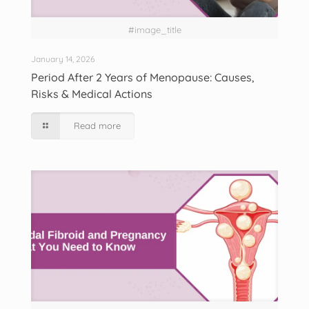
#image_title
January 14, 2026
Period After 2 Years of Menopause: Causes,
Risks & Medical Actions
Read more