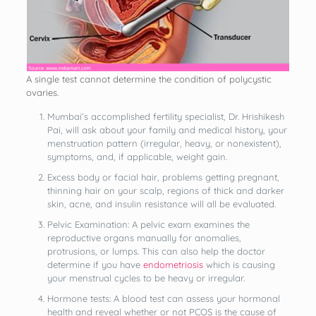
A single test cannot determine the condition of polycystic
ovaries.
Mumbai’s accomplished fertility specialist, Dr. Hrishikesh
Pai, will ask about your family and medical history, your
menstruation pattern (irregular, heavy, or nonexistent),
symptoms, and, if applicable, weight gain.
Excess body or facial hair, problems getting pregnant,
thinning hair on your scalp, regions of thick and darker
skin, acne, and insulin resistance will all be evaluated.
Pelvic Examination: A pelvic exam examines the
reproductive organs manually for anomalies,
protrusions, or lumps. This can also help the doctor
determine if you have
endometriosis
which is causing
your menstrual cycles to be heavy or irregular.
Hormone tests: A blood test can assess your hormonal
health and reveal whether or not PCOS is the cause of