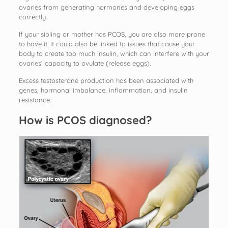
ovaries from generating hormones and developing eggs
correctly.
If your sibling or mother has PCOS, you are also more prone
to have it. It could also be linked to issues that cause your
body to create too much insulin, which can interfere with your
ovaries’ capacity to ovulate (release eggs).
Excess testosterone production has been associated with
genes, hormonal imbalance, inflammation, and insulin
resistance.
How is PCOS diagnosed?