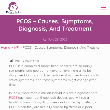
PCOS – Causes, Symptoms,
Diagnosis, And Treatment
July 28, 2022
Home
>
IVF
>
PCOS – Causes, Symptoms, Diagnosis, And Treatment
Post Views:
5,811
PCOS is a complex disorder because there are so many
symptoms, and you do not have to have them all to be
diagnosed. Only a small percentage of women have a similar
set of symptoms, and those symptoms might change over
time.
In India, more than a million individuals are diagnosed with
PCOS
each year, but if you look deeper, you will see a
troubling trend. Many diagnoses are incorrectly labeled as
PCOS when they are actually caused by stress or a poor