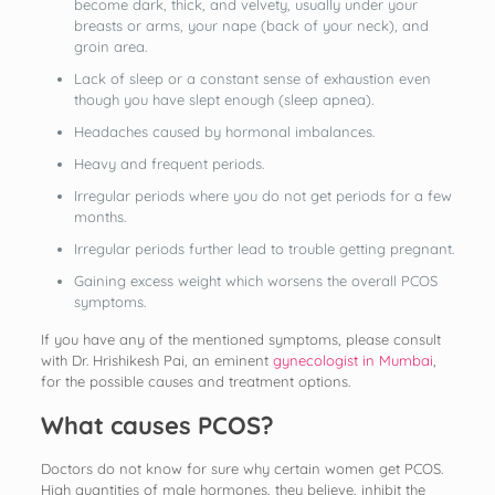
become dark, thick, and velvety, usually under your
breasts or arms, your nape (back of your neck), and
groin area.
Lack of sleep or a constant sense of exhaustion even
though you have slept enough (sleep apnea).
Headaches caused by hormonal imbalances.
Heavy and frequent periods.
Irregular periods where you do not get periods for a few
months.
Irregular periods further lead to trouble getting pregnant.
Gaining excess weight which worsens the overall PCOS
symptoms.
If you have any of the mentioned symptoms, please consult
with Dr. Hrishikesh Pai, an eminent
gynecologist in Mumbai
,
for the possible causes and treatment options.
What causes PCOS?
Doctors do not know for sure why certain women get PCOS.
High quantities of male hormones, they believe, inhibit the