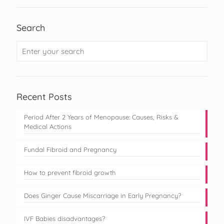
Search
Recent Posts
Period After 2 Years of Menopause: Causes, Risks &
Medical Actions
Fundal Fibroid and Pregnancy
How to prevent fibroid growth
Does Ginger Cause Miscarriage in Early Pregnancy?
IVF Babies disadvantages?