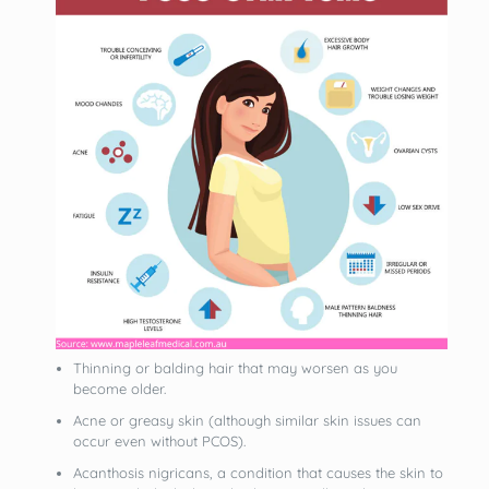
Thinning or balding hair that may worsen as you
become older.
Acne or greasy skin (although similar skin issues can
occur even without PCOS).
Acanthosis nigricans, a condition that causes the skin to