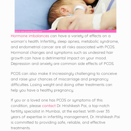
Hormone imbalances
can have a variety of effects on a
woman’s health. Infertility, sleep apnea, metabolic syndrome,
and endometrial cancer are all risks associated with PCOS.
Hormonal changes and symptoms such as undesired hair
growth can have a detrimental impact on your mood.
Depression and anxiety are common side effects of PCOS.
PCOS can also make it increasingly challenging to conceive
and raise your chances of miscarriage and pregnancy
difficulties. Losing weight and doing other treatments can
help you have a healthy pregnancy.
If you or a loved one has PCOS or symptoms of this
condition, please
contact
Dr. Hrishikesh Pai, a top-notch
fertility specialist in Mumbai, at the earliest. With over 35
years of expertise in infertility management, Dr. Hrishikesh Pai
is committed to providing safe, reliable, and effective
treatments.