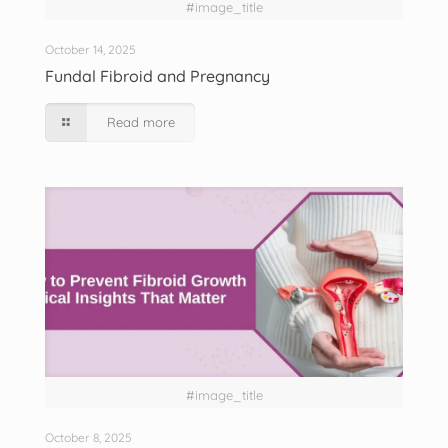
#image_title
October 14, 2025
Fundal Fibroid and Pregnancy
Read more
#image_title
October 8, 2025