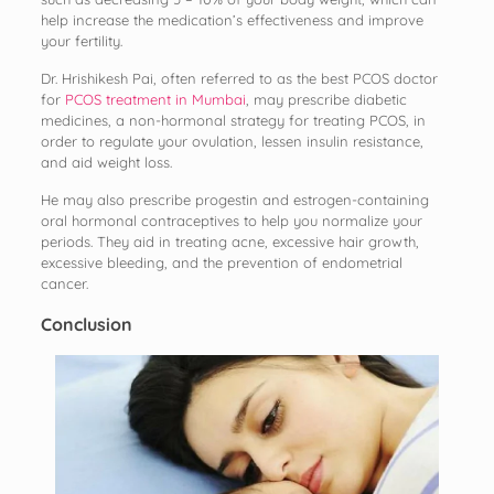
help increase the medication’s effectiveness and improve
your fertility.
Dr. Hrishikesh Pai, often referred to as the best PCOS doctor
for
PCOS treatment in Mumbai
, may prescribe diabetic
medicines, a non-hormonal strategy for treating PCOS, in
order to regulate your ovulation, lessen insulin resistance,
and aid weight loss.
He may also prescribe progestin and estrogen-containing
oral hormonal contraceptives to help you normalize your
periods. They aid in treating acne, excessive hair growth,
excessive bleeding, and the prevention of endometrial
cancer.
Conclusion