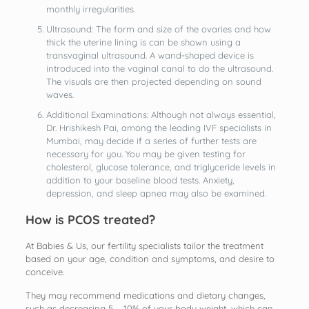
monthly irregularities.
Ultrasound: The form and size of the ovaries and how
thick the uterine lining is can be shown using a
transvaginal ultrasound. A wand-shaped device is
introduced into the vaginal canal to do the ultrasound.
The visuals are then projected depending on sound
waves.
Additional Examinations: Although not always essential,
Dr. Hrishikesh Pai, among the leading IVF specialists in
Mumbai, may decide if a series of further tests are
necessary for you. You may be given testing for
cholesterol, glucose tolerance, and triglyceride levels in
addition to your baseline blood tests. Anxiety,
depression, and sleep apnea may also be examined.
How is PCOS treated?
At Babies & Us, our fertility specialists tailor the treatment
based on your age, condition and symptoms, and desire to
conceive.
They may recommend medications and dietary changes,
such as decreasing 5 – 10% of your body weight, which can