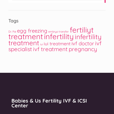
Tags
fertiliyt
egg freezing
Dr. Pai
embryo transfer
treatment
infertility
infertility
treatment
ivf
ivf doctor
iui treatment
iui
specialist
ivf treatment
pregnancy
Babies & Us Fertility IVF & ICSI
Center