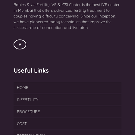
Babies & Us Fertility IVF & ICSI Center is the best IVF center
in Mumbai that offers advanced fertility treatment to
couples having difficulty conceiving. Since our inception,
we have pioneered many techniques that improve the
success rate of conception and live birth.
Useful Links
HOME
INFERTILITY
PROCEDURE
Endometriosis Treatment
COST
Azoospermia Treatment
IVF