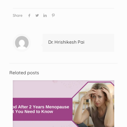
Share
Dr. Hrishikesh Pai
Related posts