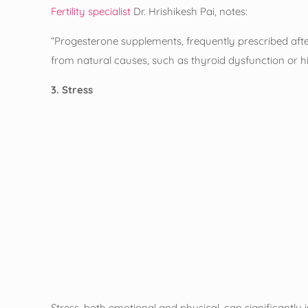
Fertility specialist
Dr. Hrishikesh Pai, notes:
“Progesterone supplements, frequently prescribed afte
from natural causes, such as thyroid dysfunction or hi
3. Stress
Stress, both emotional and physical, can significantly