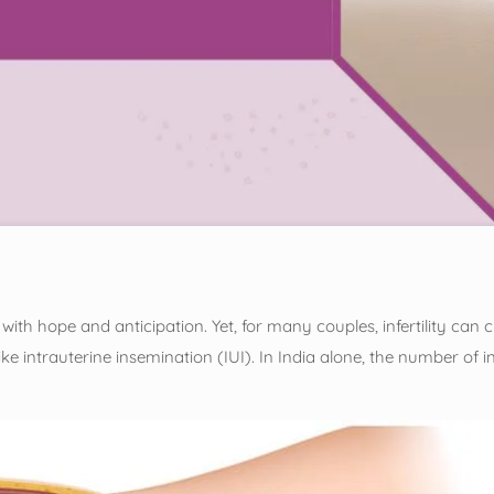
ith hope and anticipation. Yet, for many couples, infertility can 
 like intrauterine insemination (IUI). In India alone, the number of 