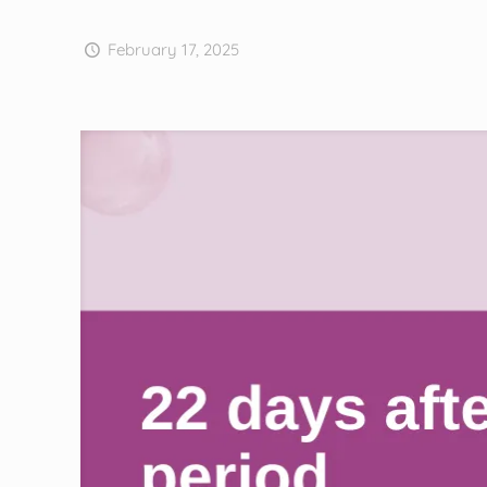
February 17, 2025