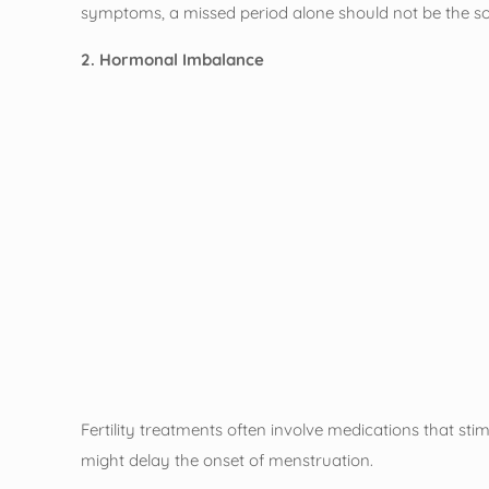
symptoms, a missed period alone should not be the sole 
2. Hormonal Imbalance
Fertility treatments often involve medications that st
might delay the onset of menstruation.