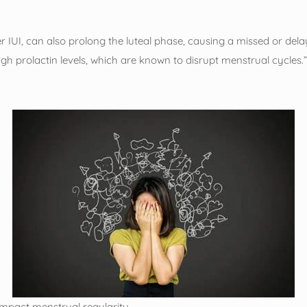
r IUI, can also prolong the luteal phase, causing a missed or de
gh prolactin levels, which are known to disrupt menstrual cycles.
 impact menstrual regularity.