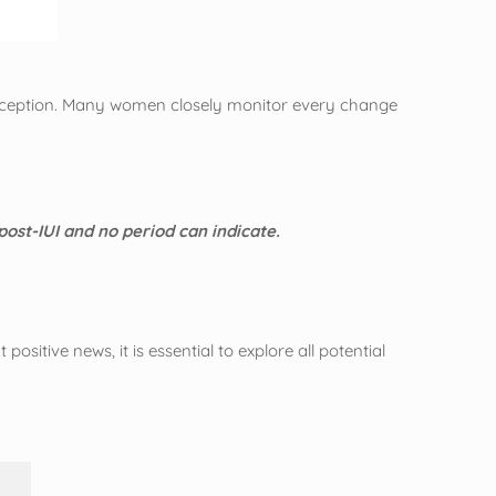
 conception. Many women closely monitor every change
 post-IUI and no period can indicate.
ositive news, it is essential to explore all potential