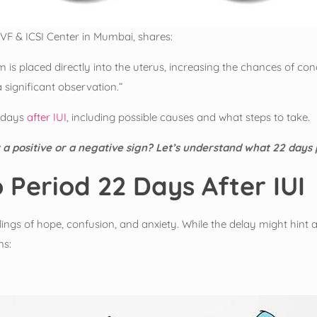
VF & ICSI Center in Mumbai, shares:
erm is placed directly into the uterus, increasing the chances of
 significant observation.”
2 days
after IUI
, including possible causes and what steps to take.
it a positive or a negative sign? Let’s understand what 22 days
 Period 22 Days After IUI
ngs of hope, confusion, and anxiety. While the delay might hint at p
ns: