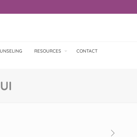
UNSELING
RESOURCES
CONTACT
UI