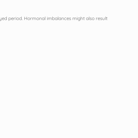
layed period. Hormonal imbalances might also result
”