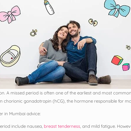
n. A missed period is often one of the earliest and most common si
n chorionic gonadotropin (hCG), the hormone responsible for ma
ter in Mumbai advice:
riod include nausea,
breast tenderness
, and mild fatigue. Howev