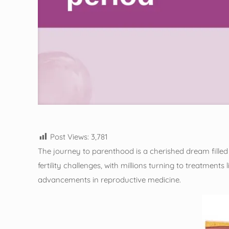
Post Views:
3,781
The journey to parenthood is a cherished dream filled w
fertility challenges, with millions turning to treatments
advancements in reproductive medicine.