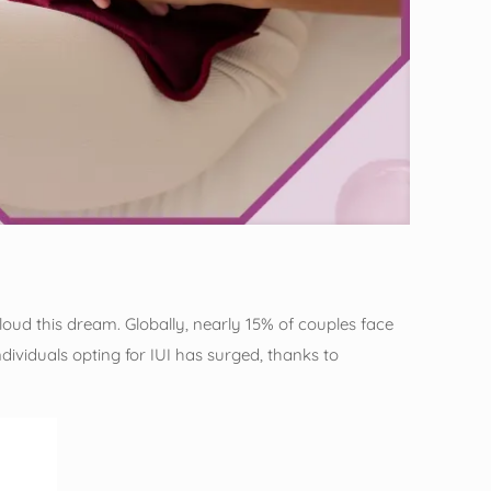
cloud this dream. Globally, nearly 15% of couples face
individuals opting for IUI has surged, thanks to