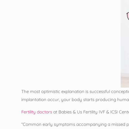
The most optimistic explanation is successful conceptio
implantation occur, your body starts producing huma
Fertility doctors
at Babies & Us Fertility IVF & ICSI Cen
“Common early symptoms accompanying a missed pe