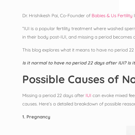
Dr. Hrishikesh Pai, Co-Founder of
Babies & Us Fertility
I
“IUI is a popular fertility treatment where washed sp
in their body post-IUI, and missing a period becomes a
This blog explores what it means to have no period 2
Is it normal to have no period 22 days after IUI? Is 
Possible Causes of No
Missing a period 22 days after
IUI
can evoke mixed feeli
causes. Here’s a detailed breakdown of possible reaso
1. Pregnancy