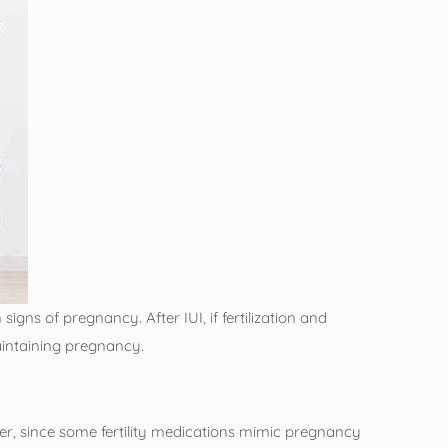
gns of pregnancy. After IUI, if fertilization and
intaining pregnancy.
er, since some fertility medications mimic pregnancy