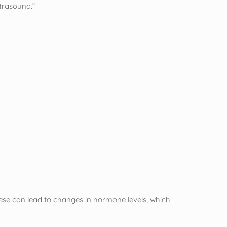
ltrasound.”
hese can lead to changes in hormone levels, which