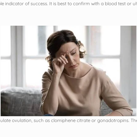
indicator of success. It is best to confirm with a blood test or u
imulate ovulation, such as clomiphene citrate or gonadotropins. T