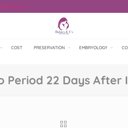
12@gmail.com
COST
PRESERVATION
EMBRYOLOGY
CO
o Period 22 Days After I