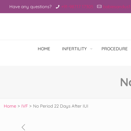
Have any questions?
+91-98717 17305
babiesandus
HOME
INFERTILITY
PROCEDURE
N
Home
>
IVF
>
No Period 22 Days After IUI